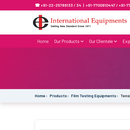
☎ +91-22-25789133 / 34 | +91-7700910447 / +91-
Home
Our Products
Our Clientele
Exp
Home
Products
Film Testing Equipments
Tens