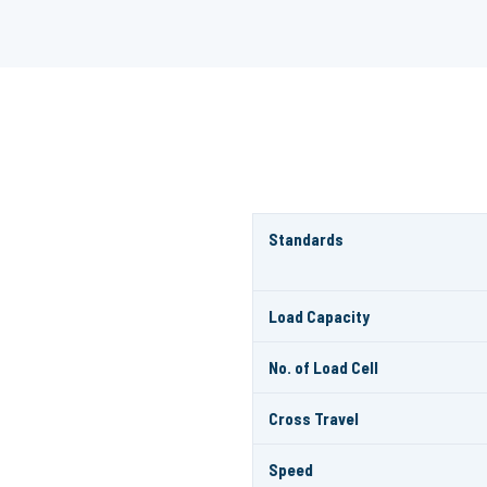
Standards
Load Capacity
No. of Load Cell
Cross Travel
Speed