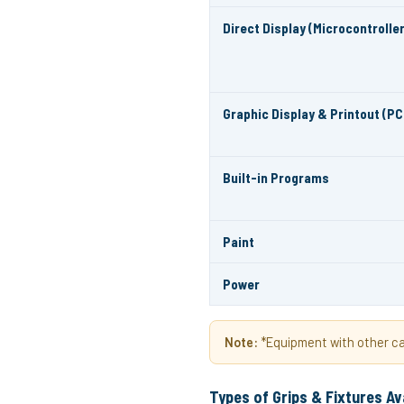
Direct Display (Microcontroller
Graphic Display & Printout (PC
Built-in Programs
Paint
Power
Note:
*Equipment with other cap
Types of Grips & Fixtures Av