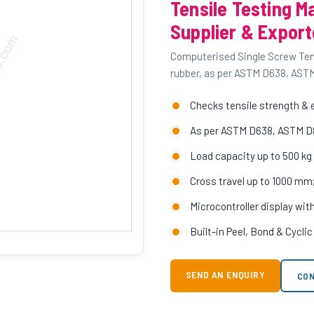
Tensile Testing M
Supplier & Export
Computerised Single Screw Tensi
rubber, as per ASTM D638, AST
Checks tensile strength & e
As per ASTM D638, ASTM D
Load capacity up to 500 kg w
Cross travel up to 1000 m
Microcontroller display wit
Built-in Peel, Bond & Cycli
SEND AN ENQUIRY
CON