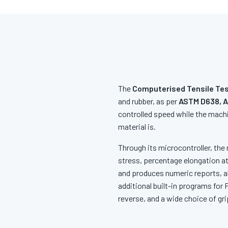
The
Computerised Tensile Tes
and rubber, as per
ASTM D638, A
controlled speed while the machi
material is.
Through its microcontroller, the 
stress, percentage elongation at
and produces numeric reports, al
additional built-in programs for
reverse, and a wide choice of gri