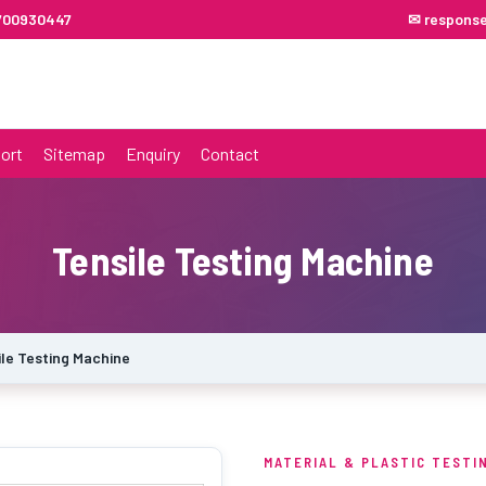
7700930447
✉ respons
ort
Sitemap
Enquiry
Contact
Tensile Testing Machine
ile Testing Machine
MATERIAL & PLASTIC TESTI