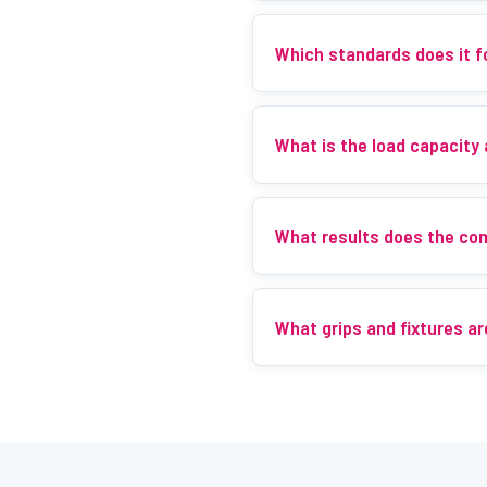
Which standards does it f
What is the load capacity
What results does the co
What grips and fixtures ar