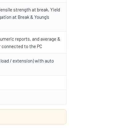
ensile strength at break, Yield
gation at Break & Young’s
numeric reports, and average &
r connected to the PC
 load / extension) with auto