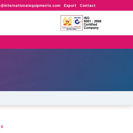
e@internationalequipments.com
Export
Contact
NG