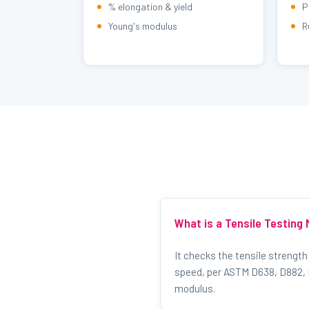
% elongation & yield
P
Young's modulus
R
What is a Tensile Testing
It checks the tensile strength
speed, per ASTM D638, D882, D
modulus.