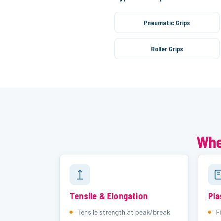
Pneumatic Grips
Roller Grips
Whe
Tensile & Elongation
Pla
Tensile strength at peak/break
F