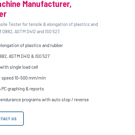
achine Manufacturer,
er
le Tester for tensile & elongation of plastics and
M D882, ASTM D412 and ISO 527.
longation of plastics and rubber
882, ASTM D412 & ISO 527
ith single load cell
m; speed 10–500 mm/min
h PC graphing & reports
c endurance programs with auto stop / reverse
TACT US