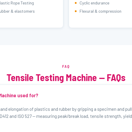
lastic Rope Testing
Cyclic endurance
ubber & elastomers
Flexural & compression
FAQ
Tensile Testing Machine — FAQs
 Machine used for?
 and elongation of plastics and rubber by gripping a specimen and pulli
412 and ISO 527 — measuring peak/break load, tensile strength, yield