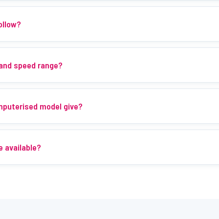
ollow?
 and speed range?
mputerised model give?
e available?