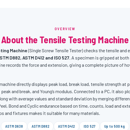
OVERVIEW
About the Tensile Testing Machine
ting Machine
(Single Screw Tensile Tester) checks the tensile and 
STM D882, ASTM D412 and ISO 527
. A specimen is gripped at both 
ne records the force and extension, giving a complete picture of h
machine directly displays peak load, break load, tensile strength at pe
 peak and break, and Young’s modulus. Connected to a PC, it also pl
ong with average values and standard deviation by merging differen
 Peel, Bond and Cyclic endurance based on time, counts, load and ex
ps and fixtures makes it suitable for many materials.
ASTM D638
ASTM D882
ASTM D412
ISO 527
Up to 500 kg