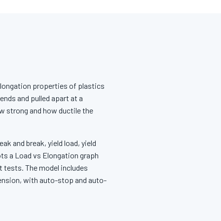
elongation properties of plastics
ends and pulled apart at a
ow strong and how ductile the
ak and break, yield load, yield
ots a Load vs Elongation graph
t tests. The model includes
tension, with auto-stop and auto-