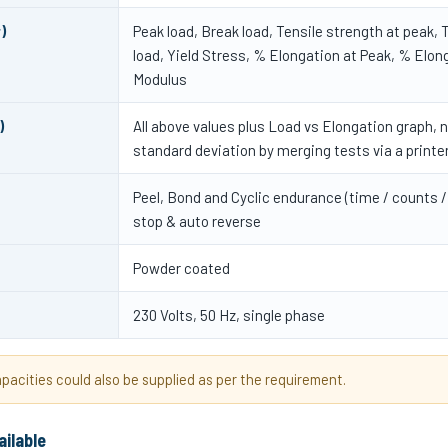
)
Peak load, Break load, Tensile strength at peak, T
load, Yield Stress, % Elongation at Peak, % Elon
Modulus
)
All above values plus Load vs Elongation graph, 
standard deviation by merging tests via a printe
Peel, Bond and Cyclic endurance (time / counts /
stop & auto reverse
Powder coated
230 Volts, 50 Hz, single phase
acities could also be supplied as per the requirement.
ailable