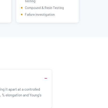
testing
Compound & Resin Testing
Failure investigation
ng it apart at a controlled
, % elongation and Young's