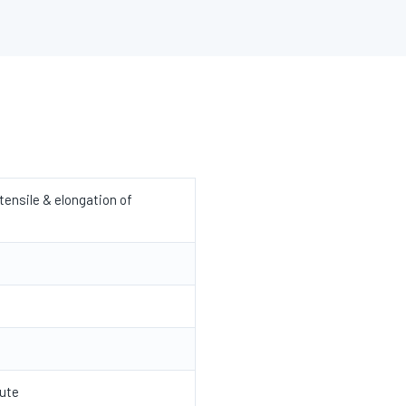
ensile & elongation of
ute