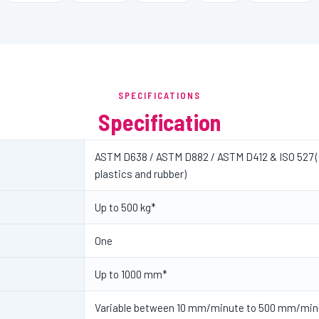
SPECIFICATIONS
Specification
ASTM D638 / ASTM D882 / ASTM D412 & ISO 527 (t
plastics and rubber)
Up to 500 kg*
One
Up to 1000 mm*
Variable between 10 mm/minute to 500 mm/min