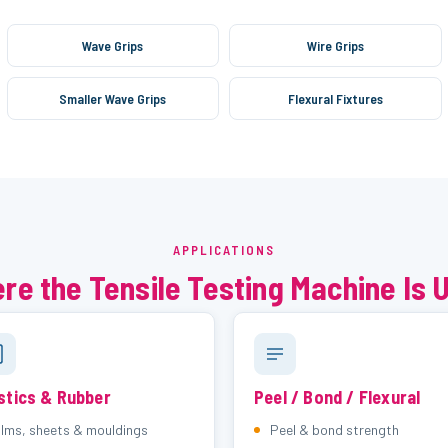
Wave Grips
Wire Grips
Smaller Wave Grips
Flexural Fixtures
APPLICATIONS
re the Tensile Testing Machine Is 
stics & Rubber
Peel / Bond / Flexural
ilms, sheets & mouldings
Peel & bond strength