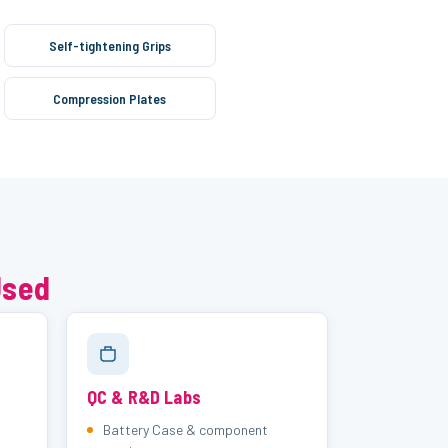
Self-tightening Grips
Compression Plates
Used
QC & R&D Labs
Battery Case & component