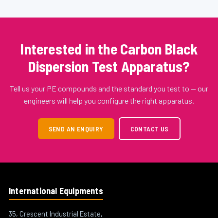
Interested in the Carbon Black
Dispersion Test Apparatus?
Tell us your PE compounds and the standard you test to — our
engineers will help you configure the right apparatus.
SEND AN ENQUIRY
CONTACT US
International Equipments
35, Crescent Industrial Estate,