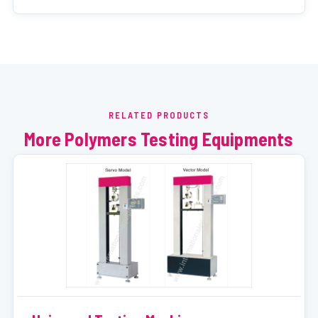
RELATED PRODUCTS
More Polymers Testing Equipments