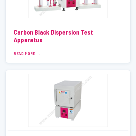
Carbon Black Dispersion Test
Apparatus
READ MORE