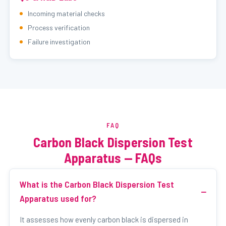
Incoming material checks
Process verification
Failure investigation
FAQ
Carbon Black Dispersion Test
Apparatus — FAQs
What is the Carbon Black Dispersion Test
Apparatus used for?
It assesses how evenly carbon black is dispersed in