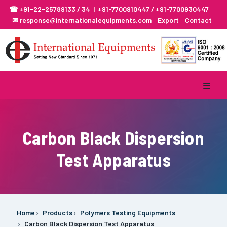
☎ +91-22-25789133 / 34 | +91-7700910447 / +91-7700930447
✉ response@internationalequipments.com
Export
Contact
Carbon Black Dispersion
Test Apparatus
Home
Products
Polymers Testing Equipments
Carbon Black Dispersion Test Apparatus