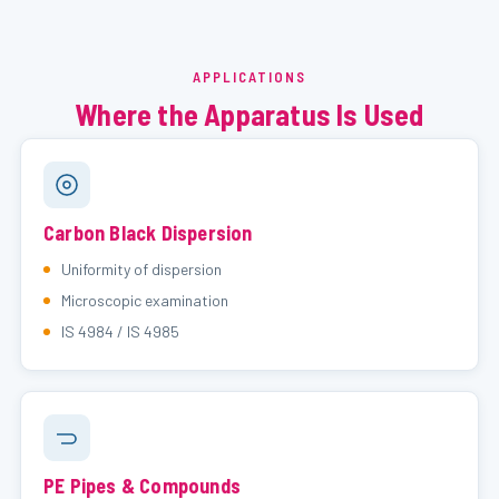
APPLICATIONS
Where the Apparatus Is Used
Carbon Black Dispersion
Uniformity of dispersion
Microscopic examination
IS 4984 / IS 4985
PE Pipes & Compounds