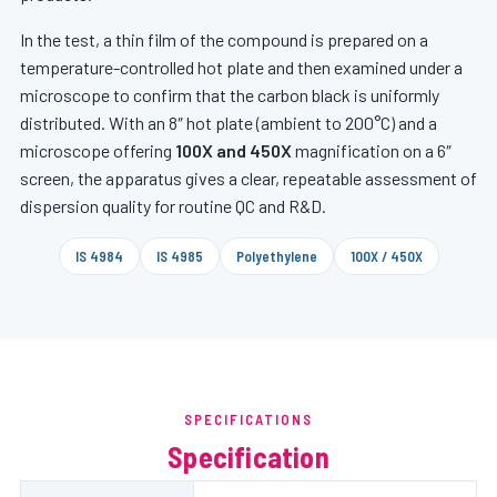
In the test, a thin film of the compound is prepared on a
temperature-controlled hot plate and then examined under a
microscope to confirm that the carbon black is uniformly
distributed. With an 8″ hot plate (ambient to 200°C) and a
microscope offering
100X and 450X
magnification on a 6″
screen, the apparatus gives a clear, repeatable assessment of
dispersion quality for routine QC and R&D.
IS 4984
IS 4985
Polyethylene
100X / 450X
SPECIFICATIONS
Specification