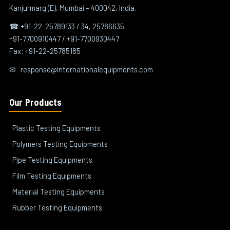
Kanjurmarg (E), Mumbai – 400042, India.
☎ +91-22-25789133 / 34, 25786635
+91-7700910447 / +91-7700930447
Fax: +91-22-25785185
✉
response@internationalequipments.com
Our Products
Plastic Testing Equipments
Polymers Testing Equipments
Pipe Testing Equipments
Film Testing Equipments
Material Testing Equipments
Rubber Testing Equipments