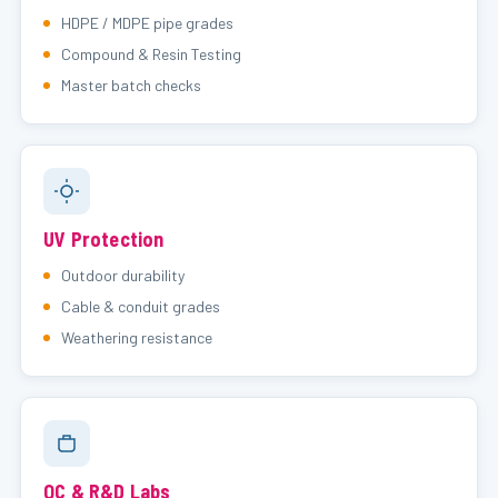
HDPE / MDPE pipe grades
Compound & Resin Testing
Master batch checks
UV Protection
Outdoor durability
Cable & conduit grades
Weathering resistance
QC & R&D Labs