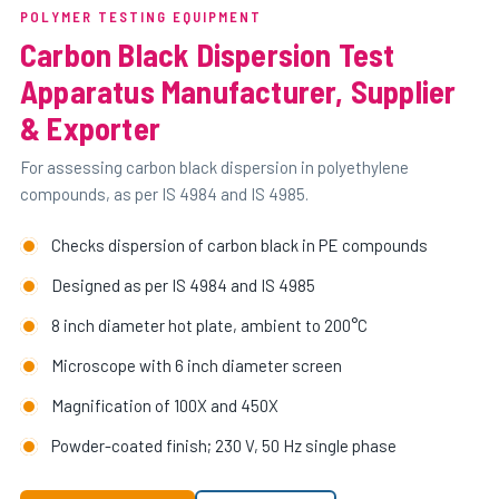
POLYMER TESTING EQUIPMENT
Carbon Black Dispersion Test
Apparatus Manufacturer, Supplier
& Exporter
For assessing carbon black dispersion in polyethylene
compounds, as per IS 4984 and IS 4985.
Checks dispersion of carbon black in PE compounds
Designed as per IS 4984 and IS 4985
8 inch diameter hot plate, ambient to 200°C
Microscope with 6 inch diameter screen
Magnification of 100X and 450X
Powder-coated finish; 230 V, 50 Hz single phase