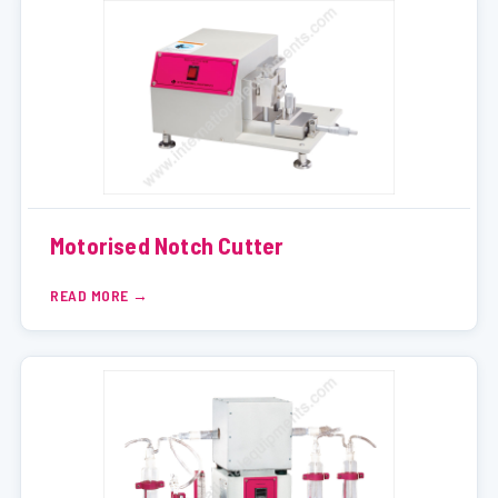
Motorised Notch Cutter
READ MORE