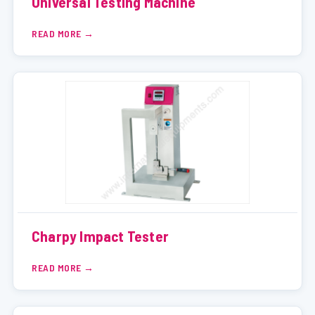
Universal Testing Machine
READ MORE
Charpy Impact Tester
READ MORE