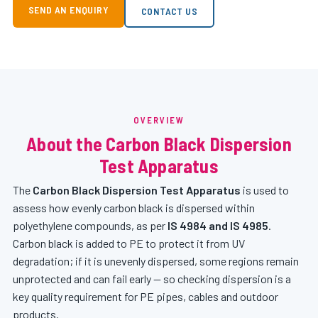
SEND AN ENQUIRY
CONTACT US
OVERVIEW
About the Carbon Black Dispersion
Test Apparatus
The
Carbon Black Dispersion Test Apparatus
is used to
assess how evenly carbon black is dispersed within
polyethylene compounds, as per
IS 4984 and IS 4985
.
Carbon black is added to PE to protect it from UV
degradation; if it is unevenly dispersed, some regions remain
unprotected and can fail early — so checking dispersion is a
key quality requirement for PE pipes, cables and outdoor
products.