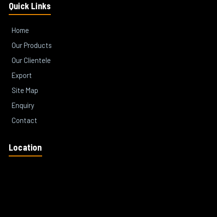
Quick Links
Home
Our Products
Our Clientele
Export
Site Map
Enquiry
Contact
Location