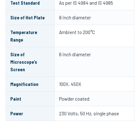
Test Standard
As per IS 4984 and IS 4985
Size of Hot Plate
8 inch diameter
Temperature
Ambient to 200°C
Range
Size of
6 inch diameter
Microscope’s
Screen
Magnification
100X, 450X
Paint
Powder coated
Power
230 Volts, 50 Hz, single phase