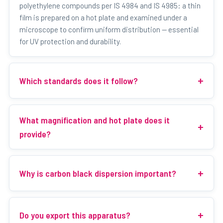
polyethylene compounds per IS 4984 and IS 4985: a thin
film is prepared on a hot plate and examined under a
microscope to confirm uniform distribution — essential
for UV protection and durability.
Which standards does it follow?
What magnification and hot plate does it
provide?
Why is carbon black dispersion important?
Do you export this apparatus?