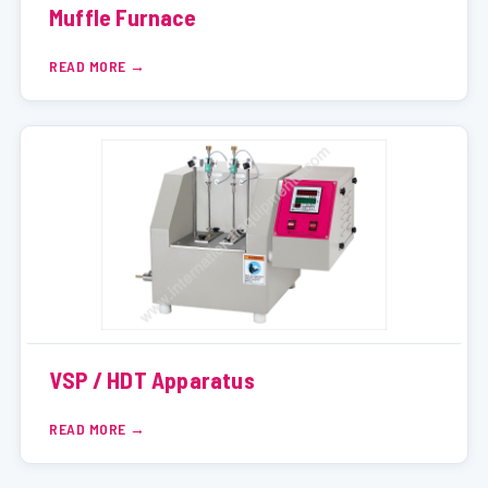
Muffle Furnace
READ MORE
VSP / HDT Apparatus
READ MORE