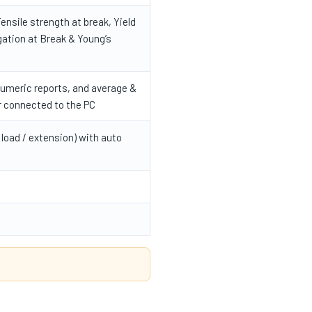
ensile strength at break, Yield
gation at Break & Young’s
numeric reports, and average &
r connected to the PC
 load / extension) with auto