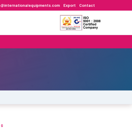
e@internationalequipments.com
Export
Contact
NG