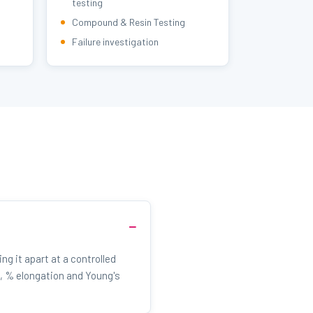
testing
Compound & Resin Testing
Failure investigation
ng it apart at a controlled
, % elongation and Young's