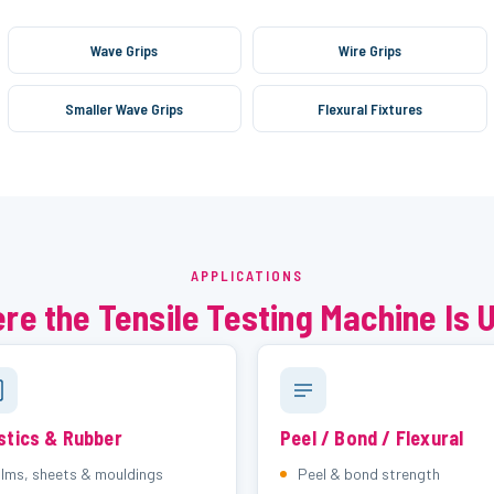
Wave Grips
Wire Grips
Smaller Wave Grips
Flexural Fixtures
APPLICATIONS
re the Tensile Testing Machine Is 
stics & Rubber
Peel / Bond / Flexural
ilms, sheets & mouldings
Peel & bond strength