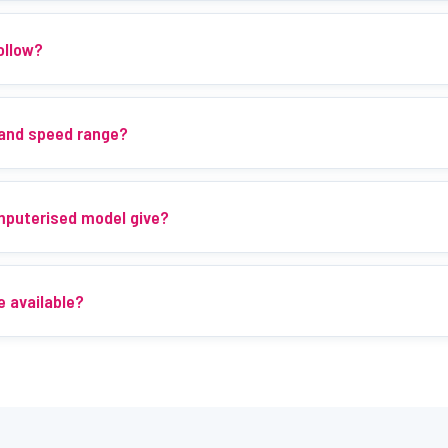
ollow?
 and speed range?
mputerised model give?
e available?