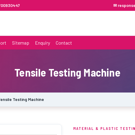
7700930447
✉ respons
ort
Sitemap
Enquiry
Contact
Tensile Testing Machine
ensile Testing Machine
MATERIAL & PLASTIC TESTI