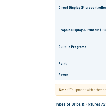
Direct Display (Microcontroller
Graphic Display & Printout (PC
Built-in Programs
Paint
Power
Note:
*Equipment with other cap
Types of Grips & Fixtures Av