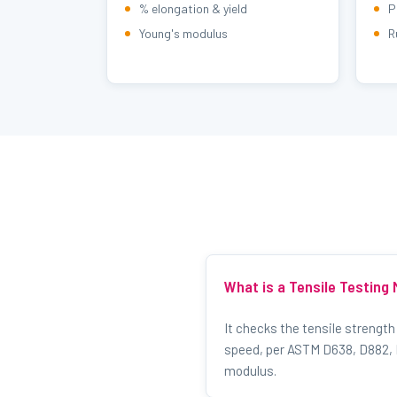
% elongation & yield
P
Young's modulus
R
What is a Tensile Testing
It checks the tensile strength
speed, per ASTM D638, D882, D
modulus.