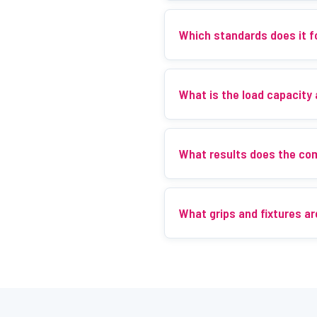
Which standards does it f
What is the load capacity
What results does the co
What grips and fixtures ar