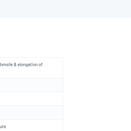
ensile & elongation of
ute