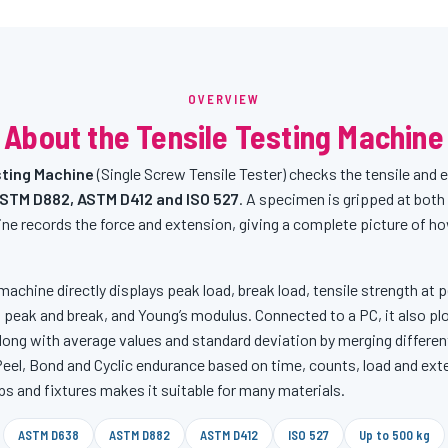
OVERVIEW
About the Tensile Testing Machine
ting Machine
(Single Screw Tensile Tester) checks the tensile and 
STM D882, ASTM D412 and ISO 527
. A specimen is gripped at both 
ne records the force and extension, giving a complete picture of h
machine directly displays peak load, break load, tensile strength at pe
 peak and break, and Young’s modulus. Connected to a PC, it also pl
ong with average values and standard deviation by merging differen
 Peel, Bond and Cyclic endurance based on time, counts, load and ex
ps and fixtures makes it suitable for many materials.
ASTM D638
ASTM D882
ASTM D412
ISO 527
Up to 500 kg