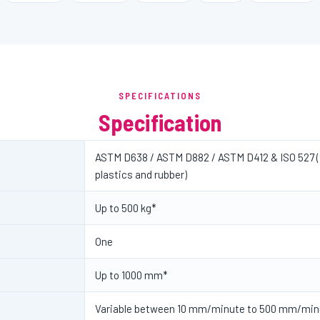
SPECIFICATIONS
Specification
ASTM D638 / ASTM D882 / ASTM D412 & ISO 527 (t
plastics and rubber)
Up to 500 kg*
One
Up to 1000 mm*
Variable between 10 mm/minute to 500 mm/min