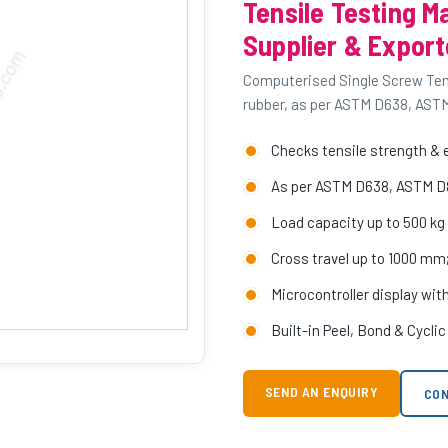
Tensile Testing M
Supplier & Export
Computerised Single Screw Tensi
rubber, as per ASTM D638, AST
Checks tensile strength & e
As per ASTM D638, ASTM D
Load capacity up to 500 kg w
Cross travel up to 1000 m
Microcontroller display wit
Built-in Peel, Bond & Cycli
SEND AN ENQUIRY
CON