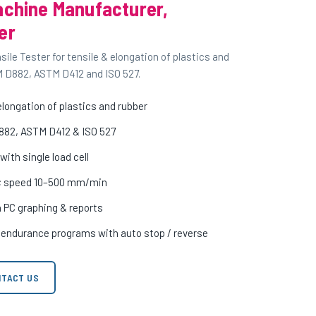
achine Manufacturer,
er
le Tester for tensile & elongation of plastics and
M D882, ASTM D412 and ISO 527.
longation of plastics and rubber
882, ASTM D412 & ISO 527
ith single load cell
m; speed 10–500 mm/min
h PC graphing & reports
c endurance programs with auto stop / reverse
TACT US