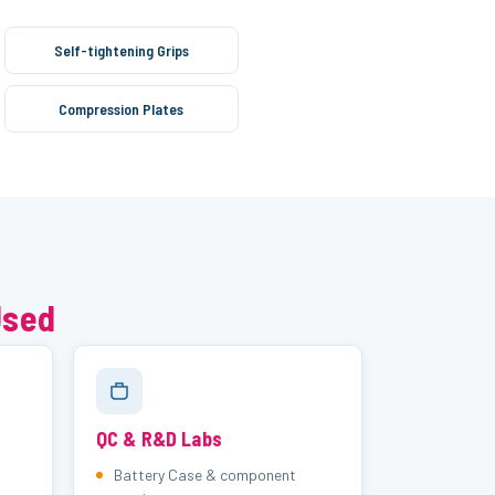
Self-tightening Grips
Compression Plates
Used
QC & R&D Labs
Battery Case & component