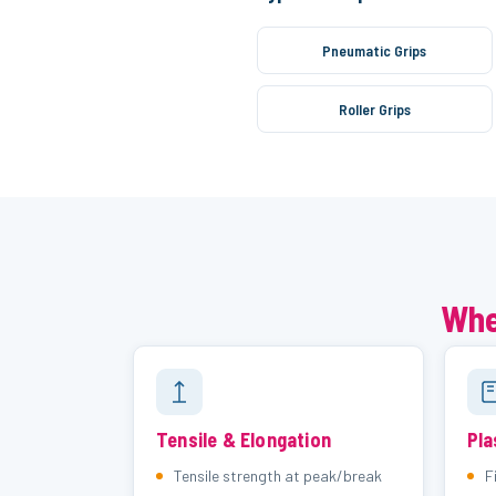
Pneumatic Grips
Roller Grips
Whe
Tensile & Elongation
Pla
Tensile strength at peak/break
F