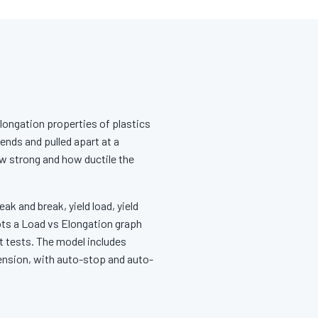
elongation properties of plastics
ends and pulled apart at a
ow strong and how ductile the
ak and break, yield load, yield
ots a Load vs Elongation graph
t tests. The model includes
tension, with auto-stop and auto-