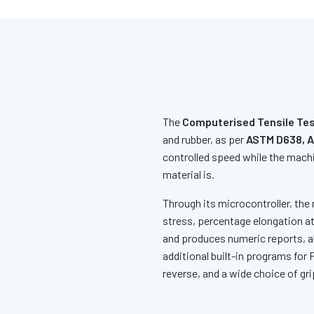
The
Computerised Tensile Tes
and rubber, as per
ASTM D638, A
controlled speed while the machi
material is.
Through its microcontroller, the 
stress, percentage elongation at
and produces numeric reports, al
additional built-in programs for
reverse, and a wide choice of gri