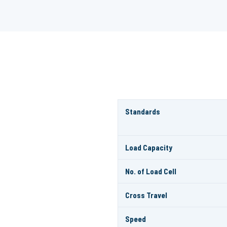
Standards
Load Capacity
No. of Load Cell
Cross Travel
Speed