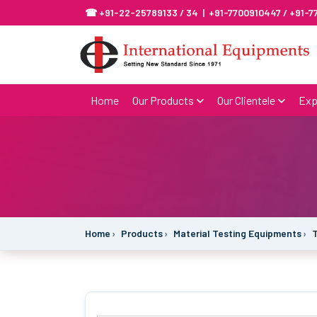
☎ +91-22-25789133 / 34 | +91-7700910447 / +91-
Home
Our Products
Our Clientele
Exp
Home
Products
Material Testing Equipments
T