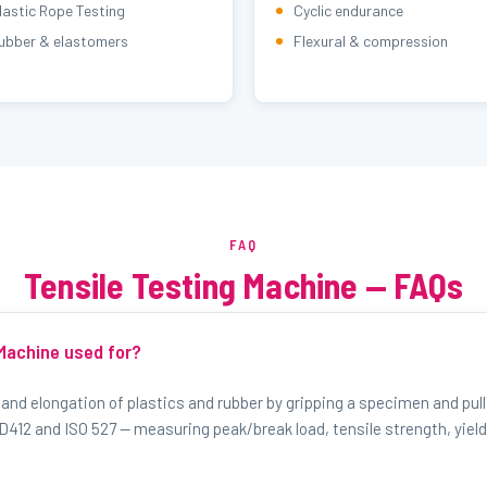
lastic Rope Testing
Cyclic endurance
ubber & elastomers
Flexural & compression
FAQ
Tensile Testing Machine — FAQs
 Machine used for?
 and elongation of plastics and rubber by gripping a specimen and pulli
412 and ISO 527 — measuring peak/break load, tensile strength, yield