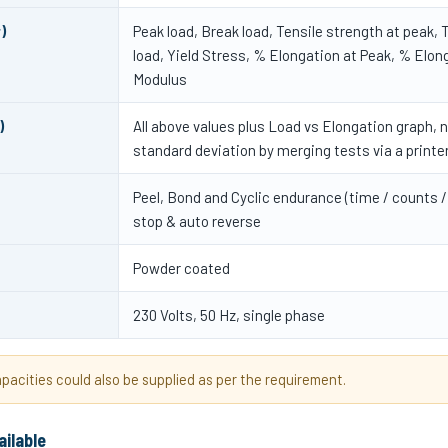
)
Peak load, Break load, Tensile strength at peak, T
load, Yield Stress, % Elongation at Peak, % Elon
Modulus
)
All above values plus Load vs Elongation graph, 
standard deviation by merging tests via a printe
Peel, Bond and Cyclic endurance (time / counts /
stop & auto reverse
Powder coated
230 Volts, 50 Hz, single phase
acities could also be supplied as per the requirement.
ailable