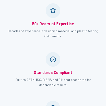
50+ Years of Expertise
Decades of experience in designing material and plastic testing
instruments.
Standards Compliant
Built to ASTM, ISO, BIS/IS and DIN test standards for
dependable results.