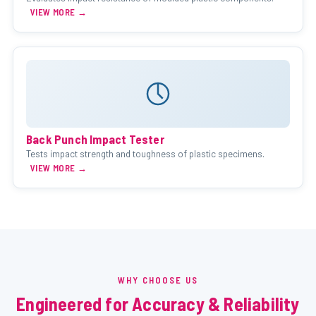
VIEW MORE →
Back Punch Impact Tester
Tests impact strength and toughness of plastic specimens.
VIEW MORE →
WHY CHOOSE US
Engineered for Accuracy & Reliability