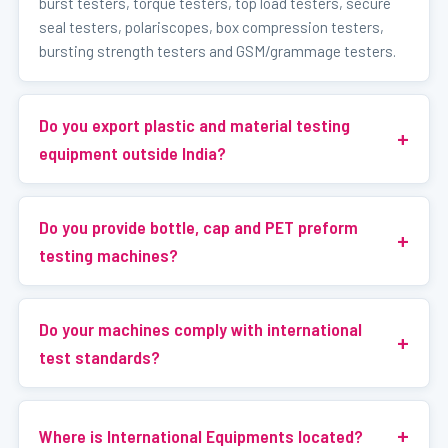
burst testers, torque testers, top load testers, secure
seal testers, polariscopes, box compression testers,
bursting strength testers and GSM/grammage testers.
Do you export plastic and material testing
equipment outside India?
Do you provide bottle, cap and PET preform
testing machines?
Do your machines comply with international
test standards?
Where is International Equipments located?