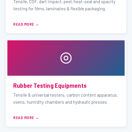
Tensile, COF, dart impact, peel, heat-seal and opacity
testing for films, laminates & flexible packaging.
READ MORE
Rubber Testing Equipments
Tensile & universal testers, carbon content apparatus,
ovens, humidity chambers and hydraulic presses.
READ MORE