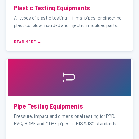
Plastic Testing Equipments
All types of plastic testing — films, pipes, engineering
plastics, blow moulded and injection moulded parts.
READ MORE
Pipe Testing Equipments
Pressure, impact and dimensional testing for PPR,
PVC, HDPE and MDPE pipes to BIS & ISO standards.