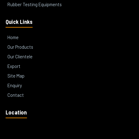
Rubber Testing Equipments
Quick Links
Home
Our Products
Our Clientele
Export
Site Map
Enquiry
Contact
Location