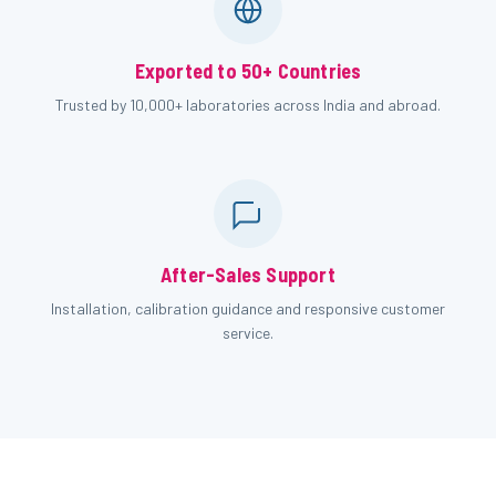
Exported to 50+ Countries
Trusted by 10,000+ laboratories across India and abroad.
After-Sales Support
Installation, calibration guidance and responsive customer
service.