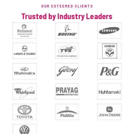
OUR ESTEEMED CLIENTS
Trusted by Industry Leaders