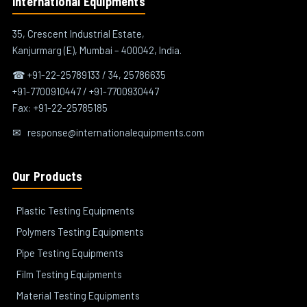
International Equipments
35, Crescent Industrial Estate,
Kanjurmarg (E), Mumbai – 400042, India.
☎ +91-22-25789133 / 34, 25786635
+91-7700910447 / +91-7700930447
Fax: +91-22-25785185
✉
response@internationalequipments.com
Our Products
Plastic Testing Equipments
Polymers Testing Equipments
Pipe Testing Equipments
Film Testing Equipments
Material Testing Equipments