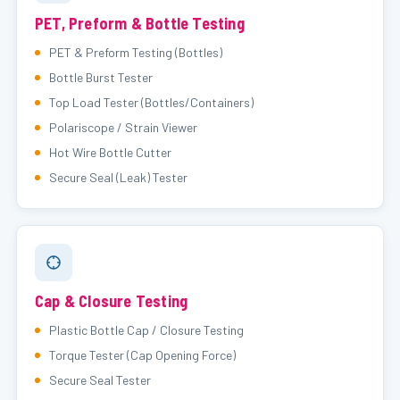
PET, Preform & Bottle Testing
PET & Preform Testing (Bottles)
Bottle Burst Tester
Top Load Tester (Bottles/Containers)
Polariscope / Strain Viewer
Hot Wire Bottle Cutter
Secure Seal (Leak) Tester
Cap & Closure Testing
Plastic Bottle Cap / Closure Testing
Torque Tester (Cap Opening Force)
Secure Seal Tester