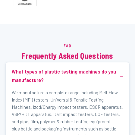
FAQ
Frequently Asked Questions
What types of plastic testing machines do you
manufacture?
We manufacture a complete range including Melt Flow
Index (MFI) testers, Universal & Tensile Testing
Machines, Izod/Charpy Impact testers, ESCR apparatus,
VSP/HDT apparatus, Dart impact testers, COF testers,
and pipe, film, polymer & rubber testing equipment —
plus bottle and packaging instruments such as bottle