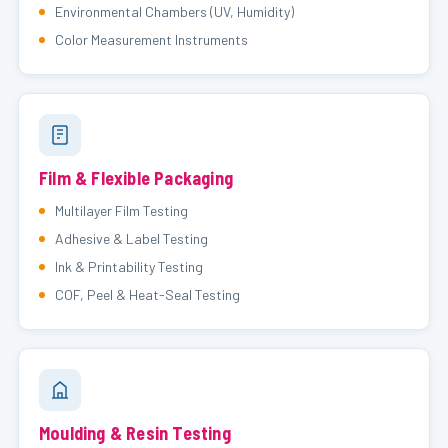
Environmental Chambers (UV, Humidity)
Color Measurement Instruments
Film & Flexible Packaging
Multilayer Film Testing
Adhesive & Label Testing
Ink & Printability Testing
COF, Peel & Heat-Seal Testing
Moulding & Resin Testing