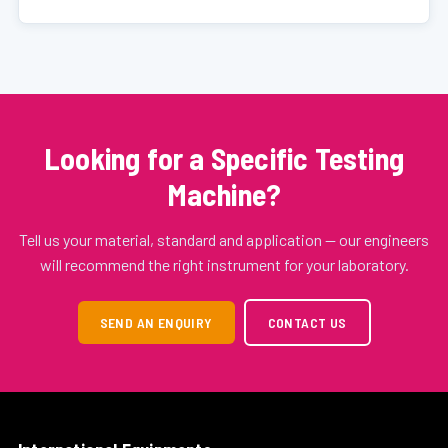
Looking for a Specific Testing
Machine?
Tell us your material, standard and application — our engineers
will recommend the right instrument for your laboratory.
SEND AN ENQUIRY
CONTACT US