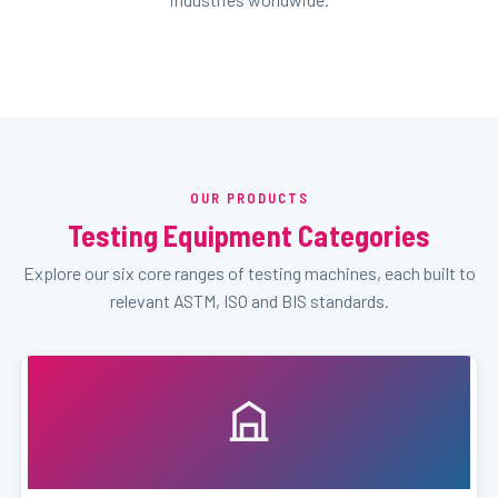
OUR PRODUCTS
Testing Equipment Categories
Explore our six core ranges of testing machines, each built to
relevant ASTM, ISO and BIS standards.