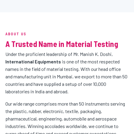
ABOUT US
A Trusted Name in Material Testing
Under the proficient leadership of Mr. Manish K. Doshi,
International Equipments
is one of the most respected
names in the field of material testing. With our head office
and manufacturing unit in Mumbai, we export to more than 50
countries and have supplied a setup of over 10,000
laboratories in India and abroad.
Our wide range comprises more than 50 instruments serving
the plastic, rubber, electronic, textile, packaging,
pharmaceutical, engineering, automobile and aerospace
industries. Winning accolades worldwide, we continue to
surge ahead of time and exceed customer expectations.