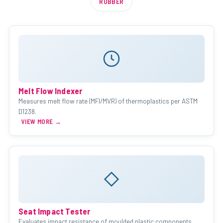
RUBBER
Melt Flow Indexer
Measures melt flow rate (MFI/MVR) of thermoplastics per ASTM
D1238.
VIEW MORE →
Seat Impact Tester
Evaluates impact resistance of moulded plastic components.