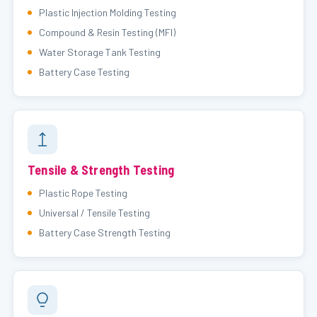
Plastic Injection Molding Testing
Compound & Resin Testing (MFI)
Water Storage Tank Testing
Battery Case Testing
Tensile & Strength Testing
Plastic Rope Testing
Universal / Tensile Testing
Battery Case Strength Testing