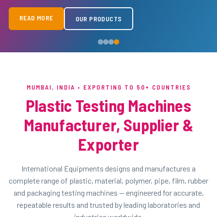
READ MORE
READ MORE
READ MORE
READ MORE
OUR PRODUCTS
OUR PRODUCTS
OUR PRODUCTS
OUR PRODUCTS
MUMBAI, INDIA • EXPORTING TO 50+ COUNTRIES
Plastic Testing Machines
Manufacturer, Supplier &
Exporter
International Equipments designs and manufactures a
complete range of plastic, material, polymer, pipe, film, rubber
and packaging testing machines — engineered for accurate,
repeatable results and trusted by leading laboratories and
industries worldwide.