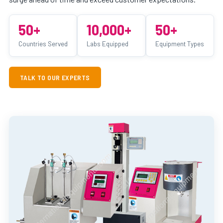
50+
10,000+
50+
Countries Served
Labs Equipped
Equipment Types
TALK TO OUR EXPERTS