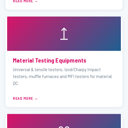
READ MORE
Material Testing Equipments
Universal & tensile testers, Izod/Charpy impact
testers, muffle furnaces and MFI testers for material
QC.
READ MORE