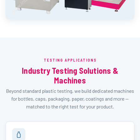
TESTING APPLICATIONS
Industry Testing Solutions &
Machines
Beyond standard plastic testing, we build dedicated machines
for bottles, caps, packaging, paper, coatings and more —
matched to the right test for your product.