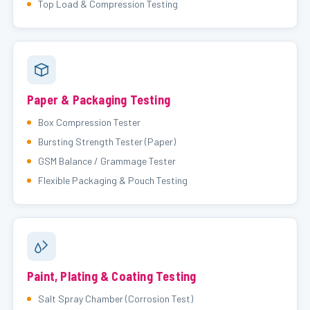
Top Load & Compression Testing
Paper & Packaging Testing
Box Compression Tester
Bursting Strength Tester (Paper)
GSM Balance / Grammage Tester
Flexible Packaging & Pouch Testing
Paint, Plating & Coating Testing
Salt Spray Chamber (Corrosion Test)