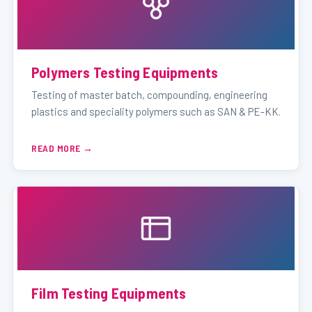
Polymers Testing Equipments
Testing of master batch, compounding, engineering
plastics and speciality polymers such as SAN & PE-KK.
READ MORE
Film Testing Equipments