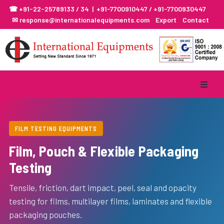
☎ +91-22-25789133 / 34 | +91-7700910447 / +91-7700930447
✉ response@internationalequipments.com
Export
Contact
FILM TESTING EQUIPMENTS
Film, Pouch & Flexible Packaging
Testing
Tensile, friction, dart impact, peel, seal and opacity
testing for films, multilayer films, laminates and flexible
packaging pouches.