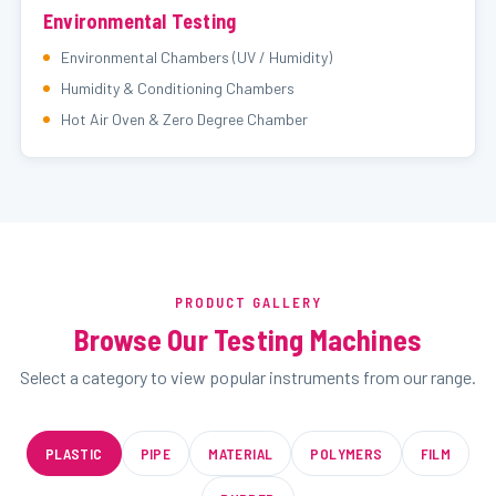
Environmental Testing
Environmental Chambers (UV / Humidity)
Humidity & Conditioning Chambers
Hot Air Oven & Zero Degree Chamber
PRODUCT GALLERY
Browse Our Testing Machines
Select a category to view popular instruments from our range.
PLASTIC
PIPE
MATERIAL
POLYMERS
FILM