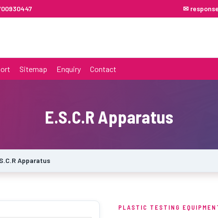
7700930447
✉ respons
ort
Sitemap
Enquiry
Contact
E.S.C.R Apparatus
S.C.R Apparatus
PLASTIC TESTING EQUIPMEN