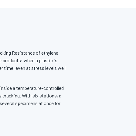
cking Resistance of ethylene
e products: when a plastic is
 time, even at stress levels well
 inside a temperature-controlled
 cracking. With six stations, a
 several specimens at once for