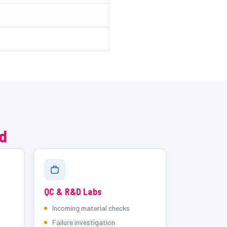
ed
QC & R&D Labs
Incoming material checks
Failure investigation