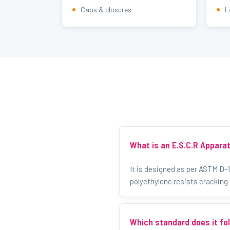
Caps & closures
L
What is an E.S.C.R Appara
It is designed as per ASTM D-
polyethylene resists cracking
Which standard does it fo