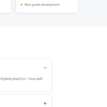
New grade development
thylene plastics — how well