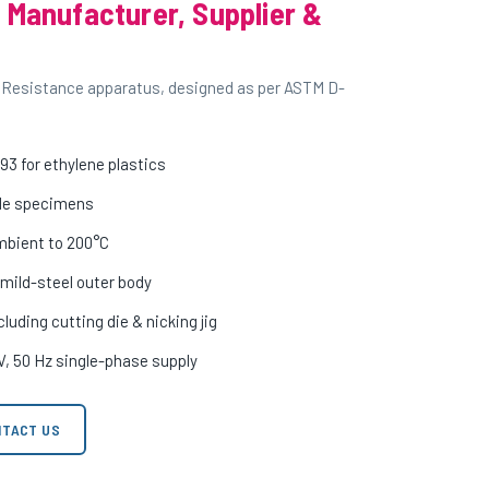
 Manufacturer, Supplier &
 Resistance apparatus, designed as per ASTM D-
3 for ethylene plastics
iple specimens
mbient to 200°C
 mild-steel outer body
uding cutting die & nicking jig
V, 50 Hz single-phase supply
TACT US