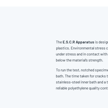
The
E.S.C.R Apparatus
is desig
plastics. Environmental stress c
under stress and in contact with
below the material’s strength.
To run the test, notched specime
bath. The time taken for cracks 
stainless-steel inner bath and a
reliable polyethylene quality co