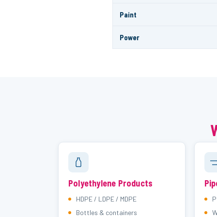
Paint
Power
W
Polyethylene Products
Pip
HDPE / LDPE / MDPE
P
Bottles & containers
W