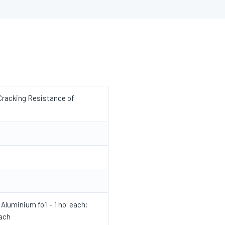
Cracking Resistance of
Aluminium foil – 1 no. each;
each