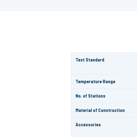
Test Standard
Temperature Range
No. of Stations
Material of Construction
Accessories