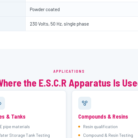
Powder coated
230 Volts, 50 Hz, single phase
APPLICATIONS
here the E.S.C.R Apparatus Is Us
es & Tanks
Compounds & Resins
E pipe materials
Resin qualification
ater Storage Tank Testing
Compound & Resin Testing