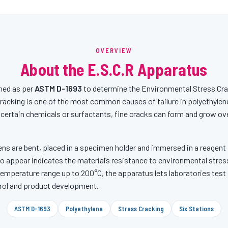
OVERVIEW
About the E.S.C.R Apparatus
ned as per
ASTM D-1693
to determine the Environmental Stress Cra
racking is one of the most common causes of failure in polyethylen
 certain chemicals or surfactants, fine cracks can form and grow over
ns are bent, placed in a specimen holder and immersed in a reagent
to appear indicates the material’s resistance to environmental stress
 temperature range up to 200°C, the apparatus lets laboratories test
ntrol and product development.
ASTM D-1693
Polyethylene
Stress Cracking
Six Stations