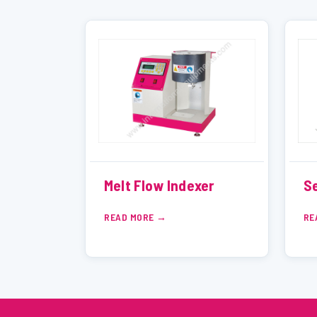
Melt Flow Indexer
Se
READ MORE
RE