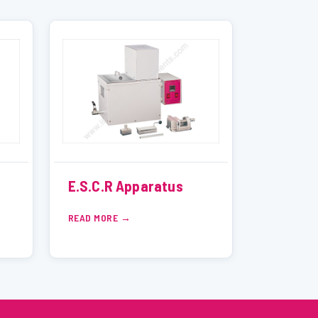
E.S.C.R Apparatus
READ MORE