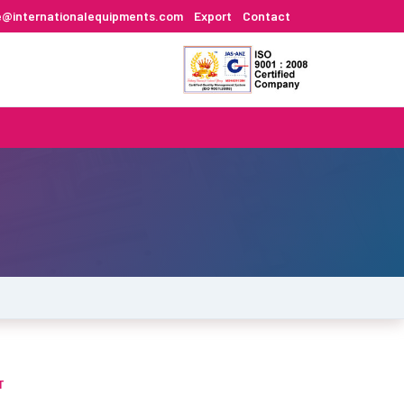
e@internationalequipments.com
Export
Contact
T