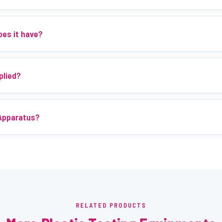
oes it have?
plied?
 Apparatus?
RELATED PRODUCTS