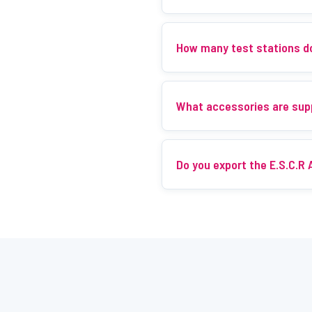
How many test stations d
What accessories are sup
Do you export the E.S.C.R