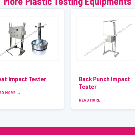
More Plastic Testing Equipments
at Impact Tester
Back Punch Impact
Tester
AD MORE
READ MORE