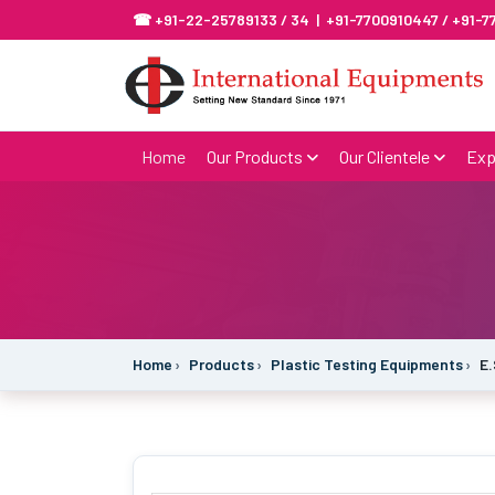
☎ +91-22-25789133 / 34 | +91-7700910447 / +91-
Home
Our Products
Our Clientele
Exp
Home
Products
Plastic Testing Equipments
E.