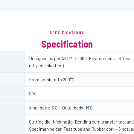
SPECIFICATIONS
Specification
Designed as per ASTM D-1693 (Environmental Stress 
ethylene plastics)
From ambient to 200°C
Six
Inner bath: S.S | Outer body: M.S
Cutting die, Nicking jig, Bending cum transfer tool and 
Specimen holder, Test tube and Rubber cork – 6 nos. 