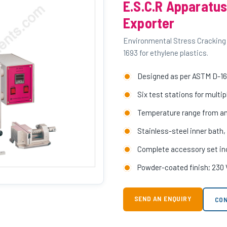
E.S.C.R Apparatus
Exporter
Environmental Stress Cracking
1693 for ethylene plastics.
Designed as per ASTM D-169
Six test stations for mult
Temperature range from a
Stainless-steel inner bath,
Complete accessory set incl
Powder-coated finish; 230 
SEND AN ENQUIRY
CON