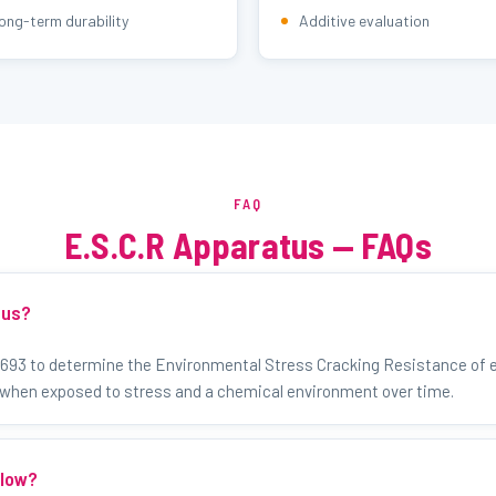
ong-term durability
Additive evaluation
FAQ
E.S.C.R Apparatus — FAQs
tus?
1693 to determine the Environmental Stress Cracking Resistance of e
 when exposed to stress and a chemical environment over time.
llow?