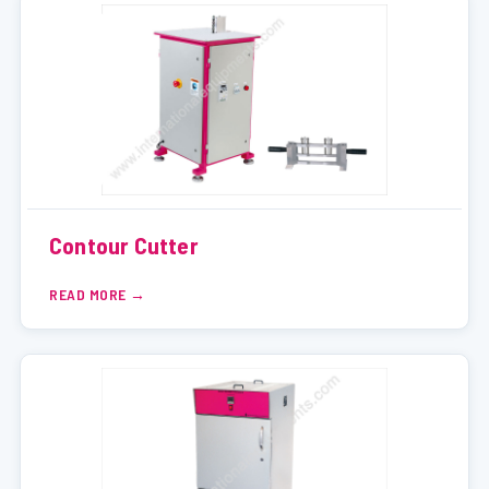
Contour Cutter
READ MORE