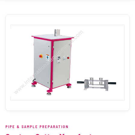
PIPE & SAMPLE PREPARATION