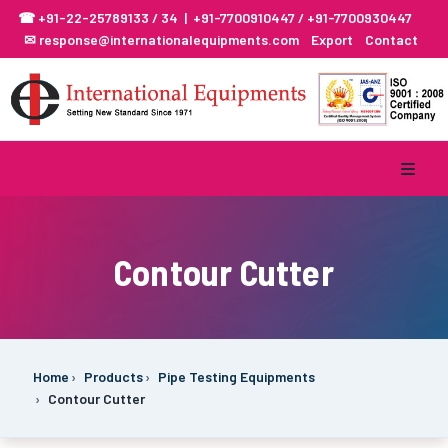
☎ +91-22-25789133 / 34 | +91-7700910447 / +91-7700930447
✉ response@internationalequipments.com
Export
Contact
Contour Cutter
Home
Products
Pipe Testing Equipments
Contour Cutter