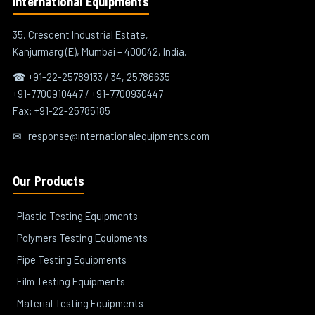
International Equipments
35, Crescent Industrial Estate,
Kanjurmarg (E), Mumbai – 400042, India.
☎ +91-22-25789133 / 34, 25786635
+91-7700910447 / +91-7700930447
Fax: +91-22-25785185
✉
response@internationalequipments.com
Our Products
Plastic Testing Equipments
Polymers Testing Equipments
Pipe Testing Equipments
Film Testing Equipments
Material Testing Equipments