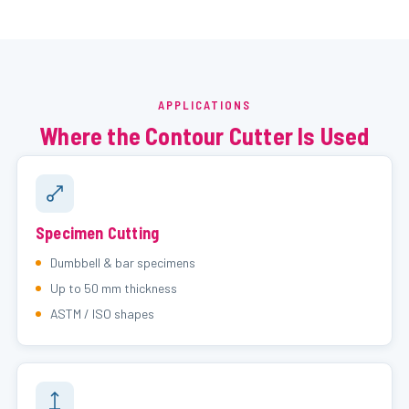
APPLICATIONS
Where the Contour Cutter Is Used
Specimen Cutting
Dumbbell & bar specimens
Up to 50 mm thickness
ASTM / ISO shapes