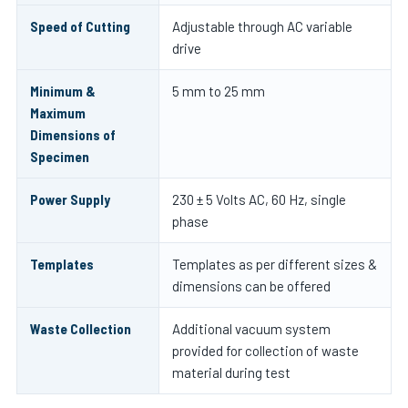
Speed of Cutting
Adjustable through AC variable
drive
Minimum &
5 mm to 25 mm
Maximum
Dimensions of
Specimen
Power Supply
230 ± 5 Volts AC, 60 Hz, single
phase
Templates
Templates as per different sizes &
dimensions can be offered
Waste Collection
Additional vacuum system
provided for collection of waste
material during test