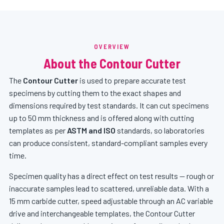
OVERVIEW
About the Contour Cutter
The
Contour Cutter
is used to prepare accurate test
specimens by cutting them to the exact shapes and
dimensions required by test standards. It can cut specimens
up to 50 mm thickness and is offered along with cutting
templates as per
ASTM and ISO
standards, so laboratories
can produce consistent, standard-compliant samples every
time.
Specimen quality has a direct effect on test results — rough or
inaccurate samples lead to scattered, unreliable data. With a
15 mm carbide cutter, speed adjustable through an AC variable
drive and interchangeable templates, the Contour Cutter