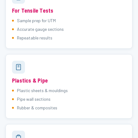
For Tensile Tests
Sample prep for UTM
Accurate gauge sections
Repeatable results
Plastics & Pipe
Plastic sheets & mouldings
Pipe wall sections
Rubber & composites