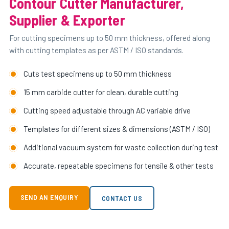
Contour Cutter Manufacturer,
Supplier & Exporter
For cutting specimens up to 50 mm thickness, offered along
with cutting templates as per ASTM / ISO standards.
Cuts test specimens up to 50 mm thickness
15 mm carbide cutter for clean, durable cutting
Cutting speed adjustable through AC variable drive
Templates for different sizes & dimensions (ASTM / ISO)
Additional vacuum system for waste collection during test
Accurate, repeatable specimens for tensile & other tests
SEND AN ENQUIRY
CONTACT US