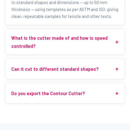
to standard shapes and dimensions — up to 50 mm
thickness — using templates as per ASTM and ISO, giving
clean, repeatable samples for tensile and other tests.
What is the cutter made of and how is speed
controlled?
Can it cut to different standard shapes?
Do you export the Contour Cutter?