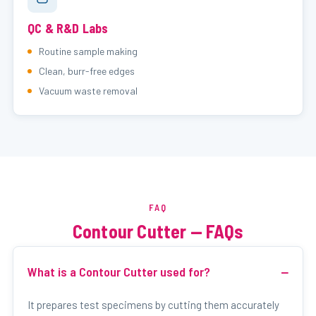
QC & R&D Labs
Routine sample making
Clean, burr-free edges
Vacuum waste removal
FAQ
Contour Cutter — FAQs
What is a Contour Cutter used for?
It prepares test specimens by cutting them accurately