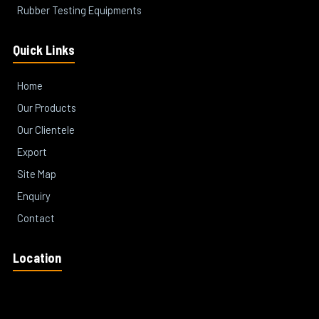
Rubber Testing Equipments
Quick Links
Home
Our Products
Our Clientele
Export
Site Map
Enquiry
Contact
Location