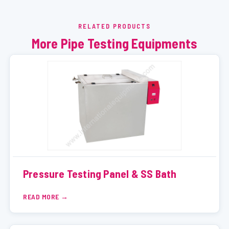
RELATED PRODUCTS
More Pipe Testing Equipments
Pressure Testing Panel & SS Bath
READ MORE