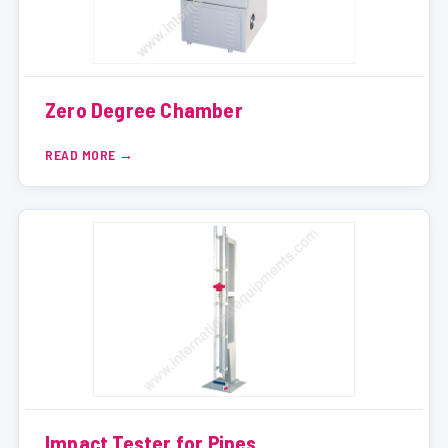
Zero Degree Chamber
READ MORE
Impact Tester for Pipes