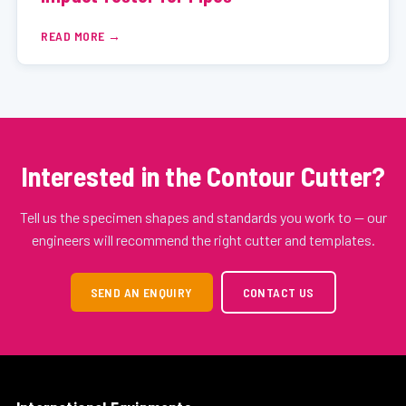
READ MORE
Interested in the Contour Cutter?
Tell us the specimen shapes and standards you work to — our
engineers will recommend the right cutter and templates.
SEND AN ENQUIRY
CONTACT US