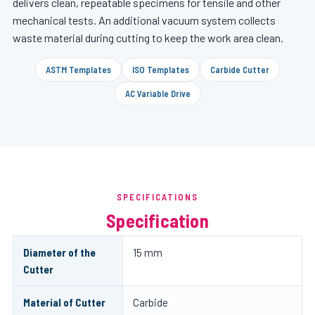
delivers clean, repeatable specimens for tensile and other
mechanical tests. An additional vacuum system collects
waste material during cutting to keep the work area clean.
ASTM Templates
ISO Templates
Carbide Cutter
AC Variable Drive
SPECIFICATIONS
Specification
Diameter of the
15 mm
Cutter
Material of Cutter
Carbide